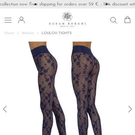
llection now
Free shipping for orders over 59 €
- 10% discount with

Home
Women
LOULOU TIGHTS