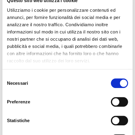
Questo sito web utilizza i cookie
Loulou, 20 den sheer ladies' tights with lacey all over pattern.
The elegance of the lacy pattern is enhanced by the chic back
Utilizziamo i cookie per personalizzare contenuti ed
seam, and makes thi style perferct for special occasions. The
annunci, per fornire funzionalità dei social media e per
extra comfort waistband guarantees a perfect fit without
analizzare il nostro traffico. Condividiamo inoltre
constrictions; flat seam caresses the body and it's totally
informazioni sul modo in cui utilizza il nostro sito con i
invisible under dresses. 100% Made In Italy, synonymous with
nostri partner che si occupano di analisi dei dati web,
yarn quality and innovation, fine workmanship and creativity
pubblicità e social media, i quali potrebbero combinarle
throughout the world
con altre informazioni che ha fornito loro o che hanno
raccolto dal suo utilizzo dei loro servizi.
QUALITY MADE IN ITALY
Selezione
COMPOSITION AND WASHING
Necessari
del
consenso
SIZE GUIDE
Preferenze
YOU MAY ALSO LIKE
Statistiche
favorite_border
favorite_border