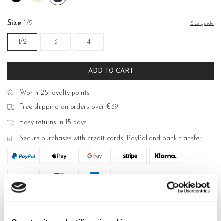
White
violet
Size
1/2
Size guide
1/2
3
4
ADD TO CART
Worth 25 loyalty points
Free shipping on orders over €39
Easy returns in 15 days
Secure purchases with credit cards, PayPal and bank transfer
DESCRIPTION