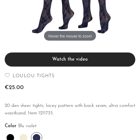
Hover the mouse to zoom
Watch the video
LOULOU TIGHTS
€25.00
20 den sheer tights, lacey pattern with back seam, ultra comfort
waistband. Item 1211735
Color
Blu violet
Black
Off
Blu