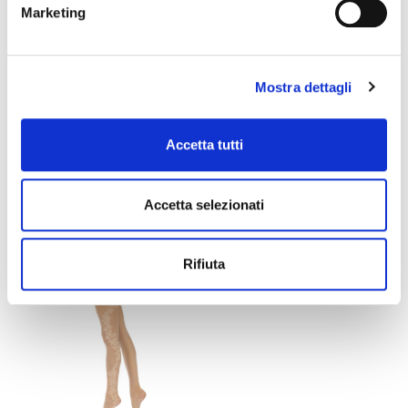
Marketing
Mostra dettagli
LILIAN TIGHTS
AMELIE TIGHTS
Accetta tutti
Accetta selezionati
€21.00
€12.60
€21.00
€12.60
favorite_border
Rifiuta