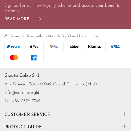
Sign up for our new loyalty scheme and access your benefits
instantly
READ MORE
Secure purchases with credit cards, PayPal and bank transfer
Gizeta Calze S.r.l.
Via Francia, 7/9 - 46042 Castel Goffredo (MN)
info@sarahborghi.it
Tel:
+39 0376 77421
CUSTOMER SERVICE
PRODUCT GUIDE