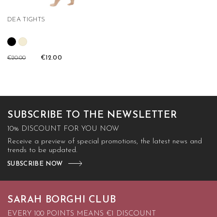
DEA TIGHTS
€20.00
€12.00
SUBSCRIBE TO THE NEWSLETTER
10% DISCOUNT FOR YOU NOW
Receive a preview of special promotions, the latest news and
trends to be updated.
SUBSCRIBE NOW
SARAH BORGHI CLUB
EVERY 100 POINTS MEANS €1 DISCOUNT