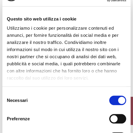
+15
+5
Questo sito web utilizza i cookie
€17.00
€13.50
Utilizziamo i cookie per personalizzare contenuti ed
favorite_border
favorite_border
annunci, per fornire funzionalità dei social media e per
analizzare il nostro traffico. Condividiamo inoltre
informazioni sul modo in cui utilizza il nostro sito con i
nostri partner che si occupano di analisi dei dati web,
pubblicità e social media, i quali potrebbero combinarle
con altre informazioni che ha fornito loro o che hanno
raccolto dal suo utilizzo dei loro servizi.
GIULIA KNEE HIGHS
GIULIA ANKLE HIGHS
Selezione
Necessari
del
FILTER
consenso
€16.00
€15.00
Preferenze
favorite_border
favorite_border
-40%
-40%