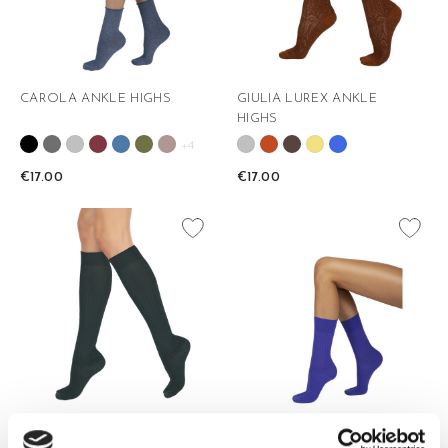
CAROLA ANKLE HIGHS
GIULIA LUREX ANKLE
HIGHS
+4
€17.00
€17.00
favorite_border
favorite_border
IOLE KNEE HIGHS
IOLE 3/4 ANKLE HIGHS