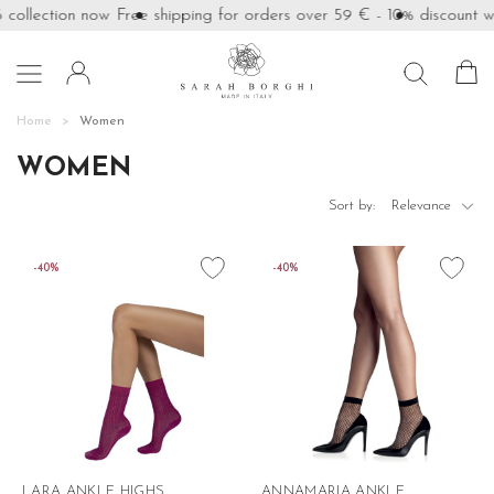
ollection now
Free shipping for orders over 59 €
- 10% discount with

Home
Women
WOMEN

Sort by:
Relevance
favorite_border
favorite_border
-40%
-40%
LARA ANKLE HIGHS
ANNAMARIA ANKLE