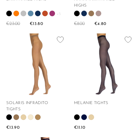
HIGHS
+5
€23.00
€8.00
€13.80
€4.80
favorite_border
favorite_border
SOLARIS INFRADITO
MELANIE TIGHTS
TIGHTS
€13.90
€11.10