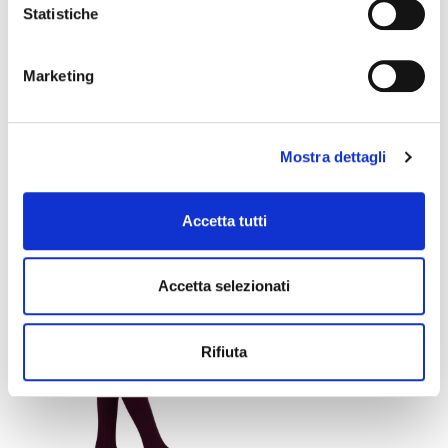
Statistiche
Marketing
Mostra dettagli
DIANA ANKLE HIGHS
LOREDANA ANKLE
Accetta tutti
HIGHS
+1
€9.90
€10.80
€5.94
€6.48
Accetta selezionati
favorite_border
Rifiuta