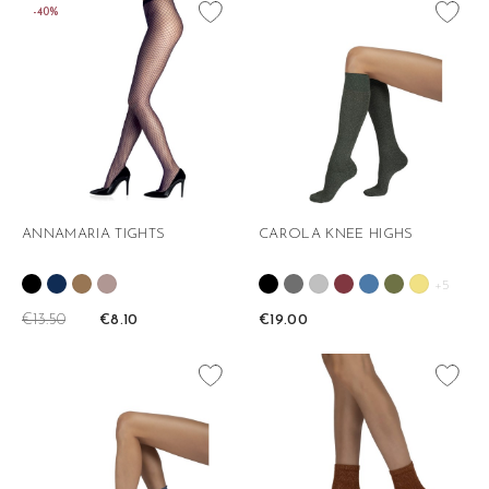
favorite_border
favorite_border
-40%
ANNAMARIA TIGHTS
CAROLA KNEE HIGHS
+5
€13.50
€8.10
€19.00
favorite_border
favorite_border