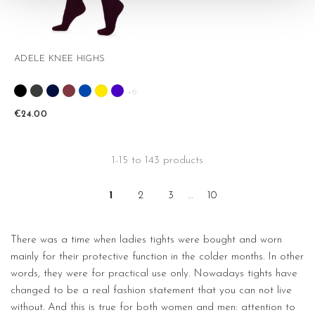
ADELE KNEE HIGHS
+6
€24.00
1-15 to 143 products
1
2
3
…
10
There was a time when ladies tights were bought and worn
mainly for their protective function in the colder months. In other
words, they were for practical use only. Nowadays tights have
changed to be a real fashion statement that you can not live
without. And this is true for both women and men: attention to