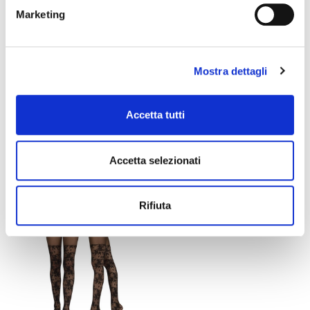
Marketing
Mostra dettagli
Accetta tutti
DIANA TIGHTS
LILIAN TIGHTS
Accetta selezionati
€15.00
€21.00
€12.60
Rifiuta
favorite_border