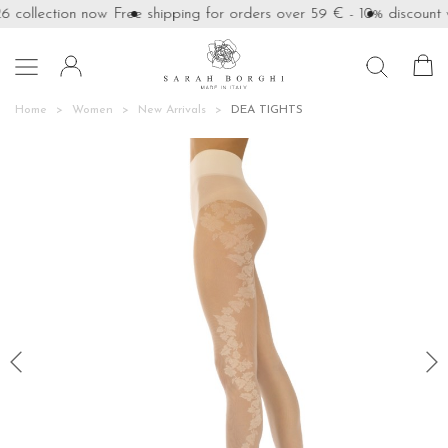
collection now
Free shipping for orders over 59 €
- 10% discount wi

Home
Women
New Arrivals
DEA TIGHTS