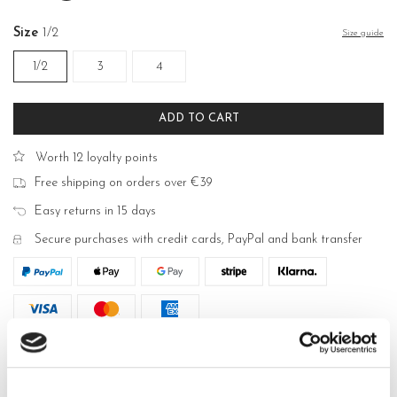
Size
1/2
Size guide
1/2
3
4
ADD TO CART
Worth 12 loyalty points
Free shipping on orders over €39
Easy returns in 15 days
Secure purchases with credit cards, PayPal and bank transfer
DESCRIPTION
Dea women's sheer tights in Lycra® 30 den. Lateral lacey