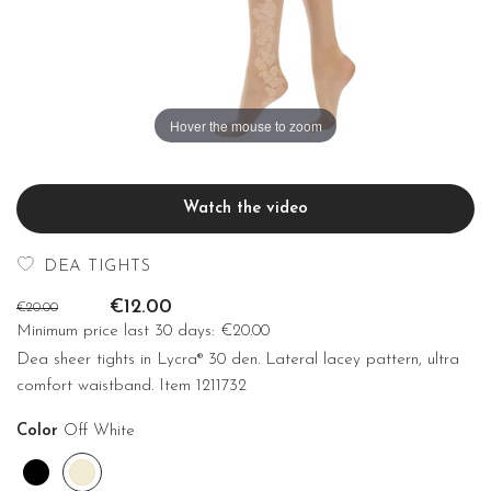
Hover the mouse to zoom
Watch the video
DEA TIGHTS
€12.00
€20.00
Minimum price last 30 days:
€20.00
Dea sheer tights in Lycra® 30 den. Lateral lacey pattern, ultra
comfort waistband. Item 1211732
Color
Off White
Black
Off
White