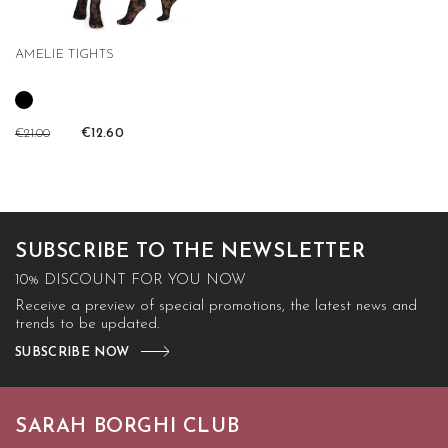
AMELIE TIGHTS
€21.00
€12.60
SUBSCRIBE TO THE NEWSLETTER
10% DISCOUNT FOR YOU NOW
Receive a preview of special promotions, the latest news and
trends to be updated.
SUBSCRIBE NOW
SARAH BORGHI CLUB