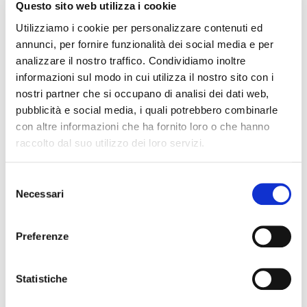
Questo sito web utilizza i cookie
pattern, ultra comfort waistband. The elegance of a timeless
Utilizziamo i cookie per personalizzare contenuti ed
sheer tights embellished with a very refined lace-effect side
annunci, per fornire funzionalità dei social media e per
baguette make this item ideal for any occasion. The extra
analizzare il nostro traffico. Condividiamo inoltre
comfort waistband guarantees a perfect fit without
informazioni sul modo in cui utilizza il nostro sito con i
constrictions, the flat seam caresses the the body, does not
nostri partner che si occupano di analisi dei dati web,
leave marks and is completely invisible under dresses. 100%
pubblicità e social media, i quali potrebbero combinarle
Made in Italy, synonymous with refinement and quality of yarns,
con altre informazioni che ha fornito loro o che hanno
fine workmanship and creativity throughout the world
raccolto dal suo utilizzo dei loro servizi.
QUALITY MADE IN ITALY
Selezione
COMPOSITION AND WASHING
Necessari
del
consenso
SIZE GUIDE
Preferenze
YOU MAY ALSO LIKE
Statistiche
favorite_border
favorite_border