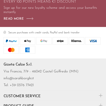
EVERY 100 POINTS MEANS €1 DISCOUNT
Sign up for our new loyalty scheme and access your benefits
instantly
READ MORE
Secure purchases with credit cards, PayPal and bank transfer
Gizeta Calze S.r.l.
Via Francia, 7/9 - 46042 Castel Goffredo (MN)
info@sarahborghi.it
Tel:
+39 0376 77421
CUSTOMER SERVICE